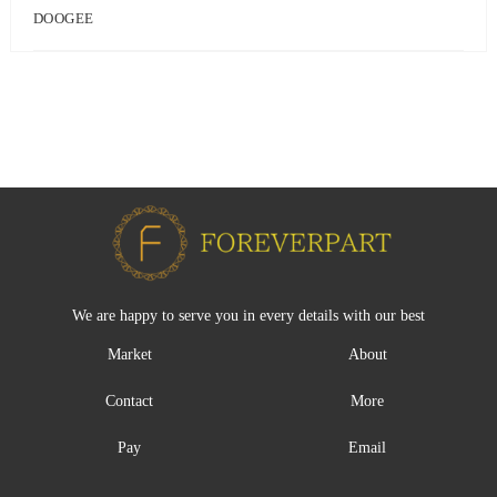
DOOGEE
We are happy to serve you in every details with our best
Market
About
Contact
More
Pay
Email