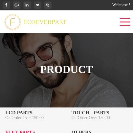
Welcome !
PRODUCT
LCD PARTS
TOUCH PARTS
On Order Over 150.00
On Order Over 150.00
FLEX PARTS
OTHERS