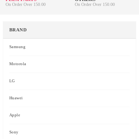
On Order Over 150.00
On Order Over 150.00
BRAND
Samsung
Motorola
LG
Huawei
Apple
Sony