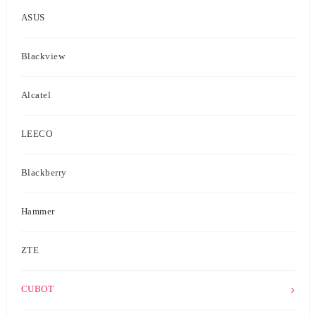
ASUS
Blackview
Alcatel
LEECO
Blackberry
Hammer
ZTE
CUBOT