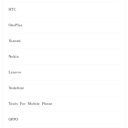
HTC
OnePlus
Xiaomi
Nokia
Lenovo
Vodafone
Tools For Mobile Phone
OPPO