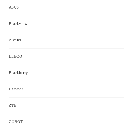
ASUS
Blackview
Alcatel
LEECO
Blackberry
Hammer
ZTE
CUBOT