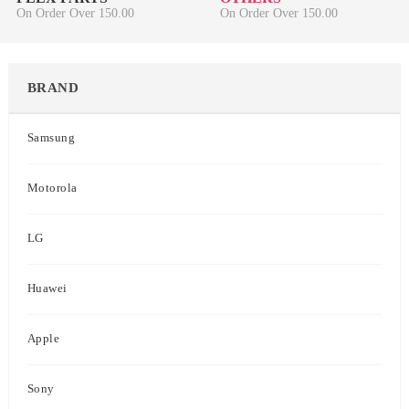
On Order Over 150.00
On Order Over 150.00
BRAND
Samsung
Motorola
LG
Huawei
Apple
Sony