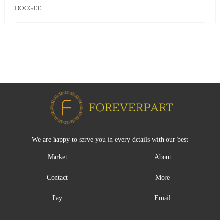
DOOGEE
We are happy to serve you in every details with our best
Market
About
Contact
More
Pay
Email