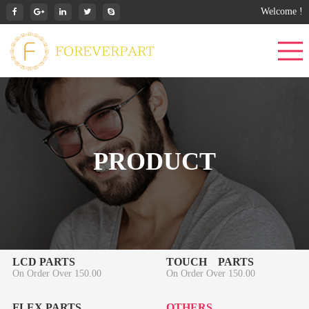
Welcome !
PRODUCT
LCD PARTS
TOUCH PARTS
On Order Over 150.00
On Order Over 150.00
FLEX PARTS
OTHERS