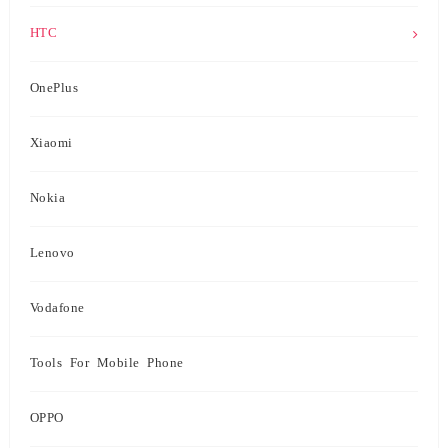
HTC
OnePlus
Xiaomi
Nokia
Lenovo
Vodafone
Tools For Mobile Phone
OPPO